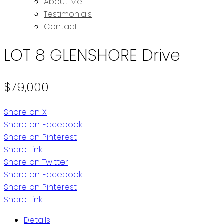
About Me
Testimonials
Contact
LOT 8 GLENSHORE Drive
$79,000
Share on X
Share on Facebook
Share on Pinterest
Share Link
Share on Twitter
Share on Facebook
Share on Pinterest
Share Link
Details