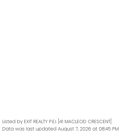
Listed by EXIT REALTY P.E.I. [41 MACLEOD CRESCENT]
Data was last updated August 7, 2026 at 08:45 PM