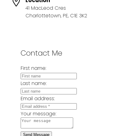
Location
41 MacLeod Cres
Charlottetown, PE, C1E 3K2
Contact Me
First name:
Last name:
Email address:
Your message:
Send Message