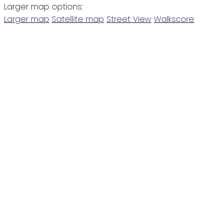
Larger map options:
Larger map
Satellite map
Street View
Walkscore