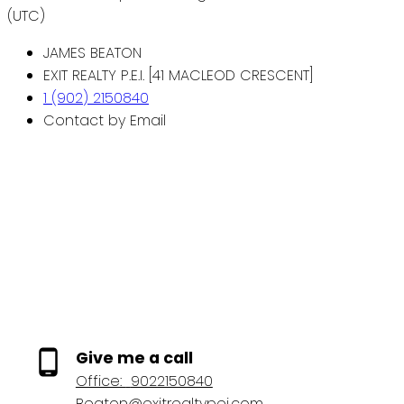
(UTC)
JAMES BEATON
EXIT REALTY P.E.I. [41 MACLEOD CRESCENT]
1 (902) 2150840
Contact by Email
Give me a call
Office:
9022150840
Beaton@exitrealtypei.com