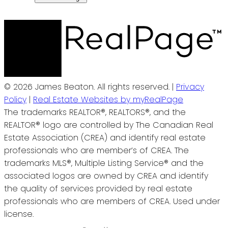
© 2026 James Beaton. All rights reserved. |
Privacy
Policy
|
Real Estate Websites by myRealPage
The trademarks REALTOR®, REALTORS®, and the
REALTOR® logo are controlled by The Canadian Real
Estate Association (CREA) and identify real estate
professionals who are member’s of CREA. The
trademarks MLS®, Multiple Listing Service® and the
associated logos are owned by CREA and identify
the quality of services provided by real estate
professionals who are members of CREA. Used under
license.