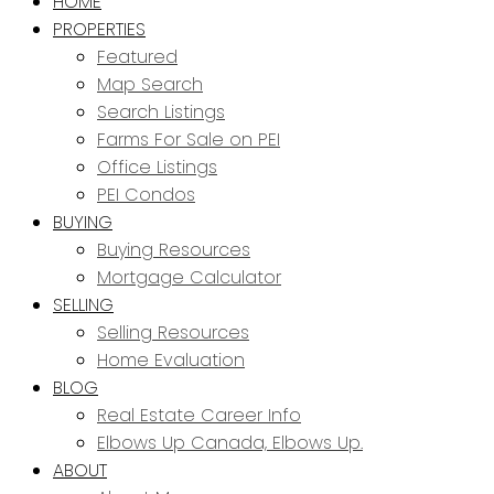
HOME
PROPERTIES
Featured
Map Search
Search Listings
Farms For Sale on PEI
Office Listings
PEI Condos
BUYING
Buying Resources
Mortgage Calculator
SELLING
Selling Resources
Home Evaluation
BLOG
Real Estate Career Info
Elbows Up Canada, Elbows Up.
ABOUT