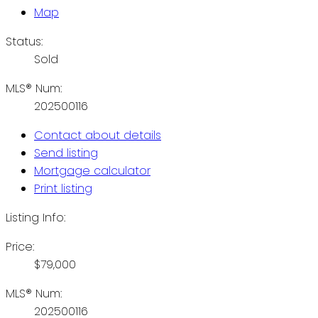
Map
Status:
Sold
MLS® Num:
202500116
Contact about details
Send listing
Mortgage calculator
Print listing
Listing Info:
Price:
$79,000
MLS® Num:
202500116