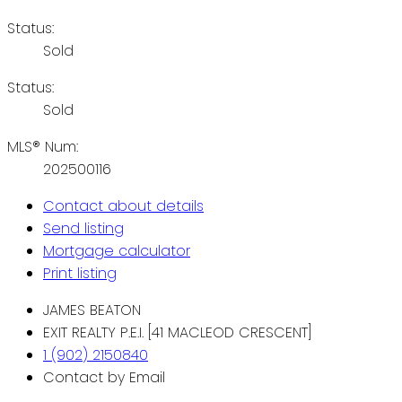
Status:
Sold
Status:
Sold
MLS® Num:
202500116
Contact about details
Send listing
Mortgage calculator
Print listing
JAMES BEATON
EXIT REALTY P.E.I. [41 MACLEOD CRESCENT]
1 (902) 2150840
Contact by Email