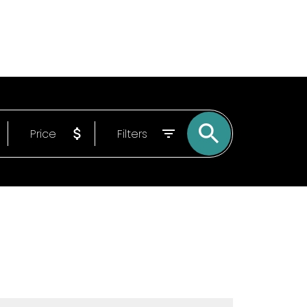
Email
9022150840
Price
Filters