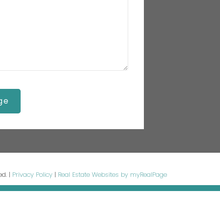
ge
ed. |
Privacy Policy
|
Real Estate Websites by myRealPage