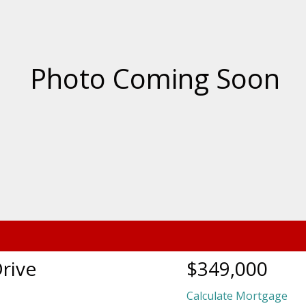
rive
$349,000
Calculate Mortgage