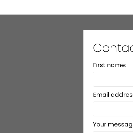
Conta
First name:
Email addres
Your messag