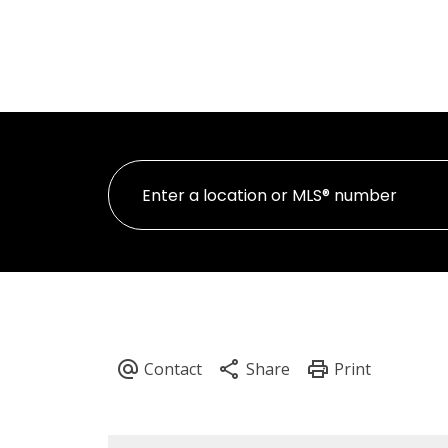
HOME
PROPER