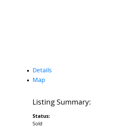
Details
Map
Status:
Sold