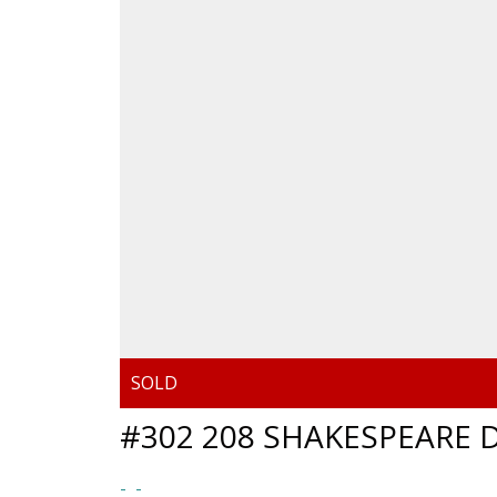
#302 208 SHAKESPEARE D