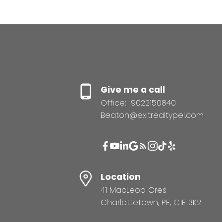
Give me a call
Office:
9022150840
Beaton@exitrealtypei.com
Location
41 MacLeod Cres
Charlottetown, PE, C1E 3K2