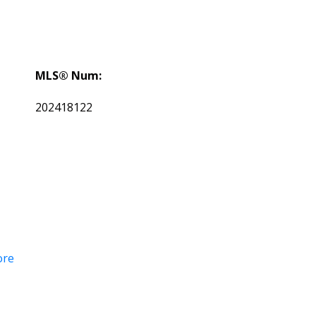
MLS® Num:
202418122
ore