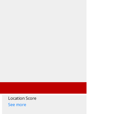
Location Score
See more