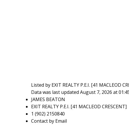
Listed by EXIT REALTY P.E.I. [41 MACLEOD C
Data was last updated August 7, 2026 at 01:
JAMES BEATON
EXIT REALTY P.E.I. [41 MACLEOD CRESCENT]
1 (902) 2150840
Contact by Email