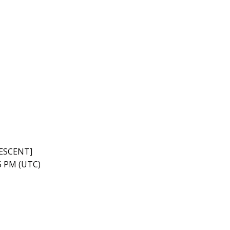
RESCENT]
45 PM (UTC)