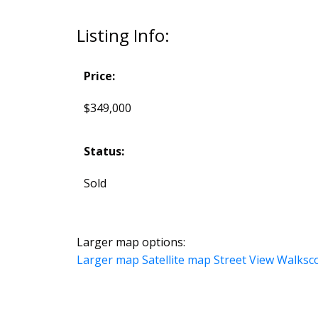
Listing Info:
Price:
$349,000
Status:
Sold
Larger map options:
Larger map
Satellite map
Street View
Walksc