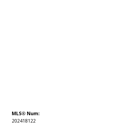
MLS® Num:
202418122