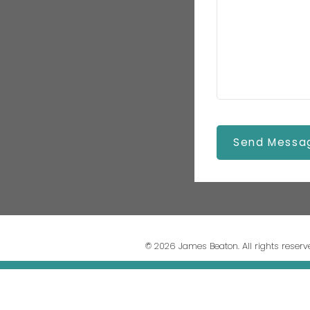
Send Messa
© 2026 James Beaton. All rights reserv