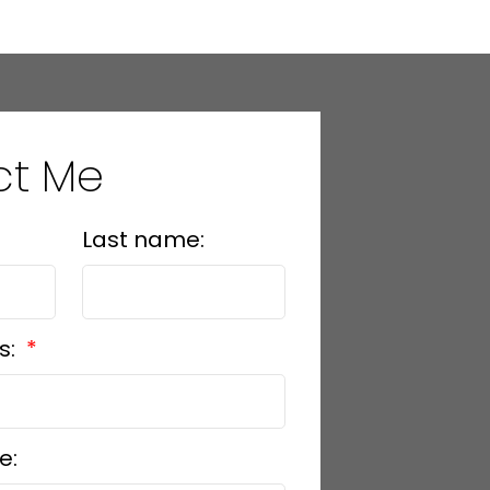
ct Me
Last name:
s:
e: