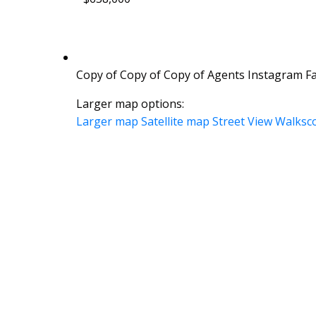
Copy of Copy of Copy of Agents Instagram Fac
Larger map options:
Larger map
Satellite map
Street View
Walksc