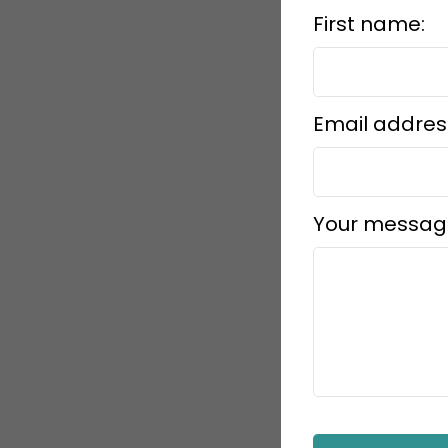
First name:
Email addres
Your messag