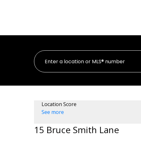
HOME
PROPER
Location Score
See more
15 Bruce Smith Lane