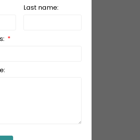
Last name:
s:
e: