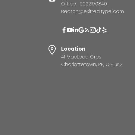
Office:
9022150840
Beaton@exitrealtypei.com
Location
41 MacLeod Cres
Charlottetown, PE, C1E 3K2