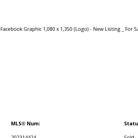
MLS® Num:
Statu
202314424
Sold