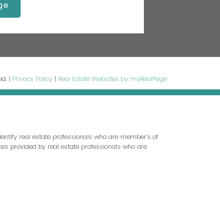
ge
ed. |
Privacy Policy
|
Real Estate Websites by myRealPage
entify real estate professionals who are member’s of
ces provided by real estate professionals who are