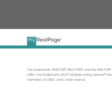
The trademarks REALTOR®, REALTORS®, and the REALTOR® l
CREA. The trademarks MLS®, Multiple Listing Service® an
members of CREA. Used under license.