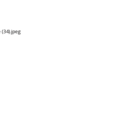
 (34).jpeg