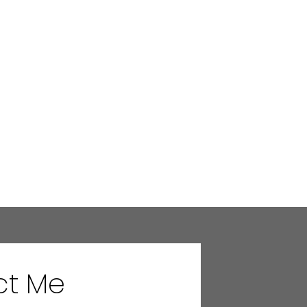
ct Me