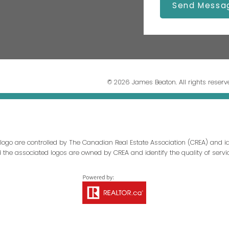
Send Messa
© 2026 James Beaton. All rights reserv
ogo are controlled by The Canadian Real Estate Association (CREA) and id
d the associated logos are owned by CREA and identify the quality of servi