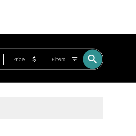
Email
9022150840
Price
Filters