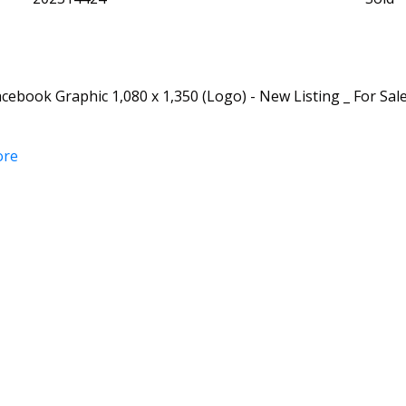
ebook Graphic 1,080 x 1,350 (Logo) - New Listing _ For Sale
ore