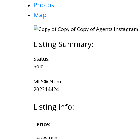
Photos
Map
Status:
Sold
MLS® Num:
202314424
Listing Info:
Price:
$638,000