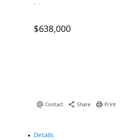
$638,000
Details