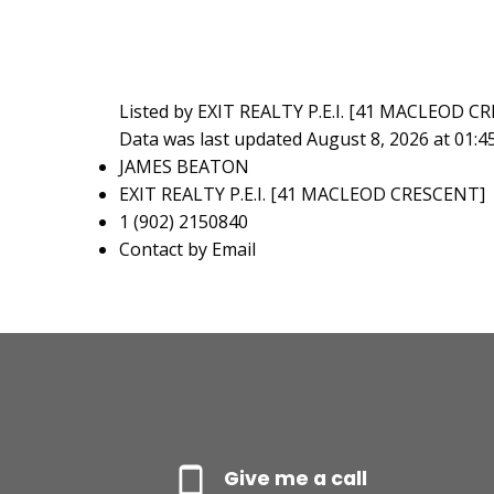
Listed by EXIT REALTY P.E.I. [41 MACLEOD C
Data was last updated August 8, 2026 at 01:
JAMES BEATON
EXIT REALTY P.E.I. [41 MACLEOD CRESCENT]
1 (902) 2150840
Contact by Email
Give me a call