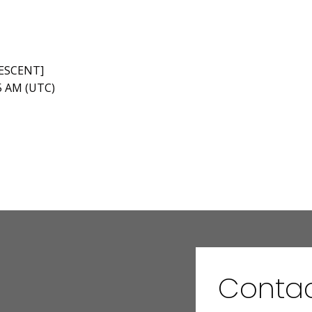
RESCENT]
45 AM (UTC)
Conta