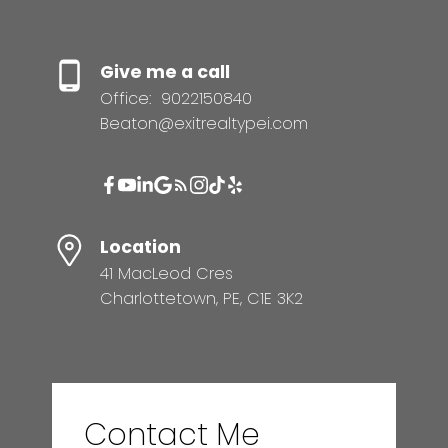
Give me a call
Office:
9022150840
Beaton@exitrealtypei.com
Location
41 MacLeod Cres
Charlottetown, PE, C1E 3K2
Contact Me