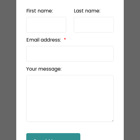
First name:
Last name:
Email address:
Your message: