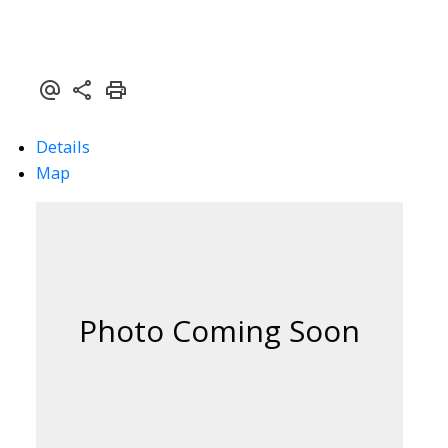
Details
Map