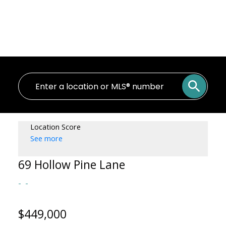
Location Score
See more
69 Hollow Pine Lane
$449,000