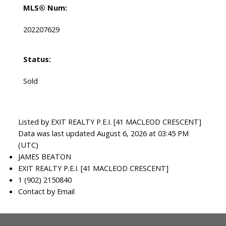
MLS® Num:
202207629
Status:
Sold
Listed by EXIT REALTY P.E.I. [41 MACLEOD CRESCENT]
Data was last updated August 6, 2026 at 03:45 PM
(UTC)
JAMES BEATON
EXIT REALTY P.E.I. [41 MACLEOD CRESCENT]
1 (902) 2150840
Contact by Email