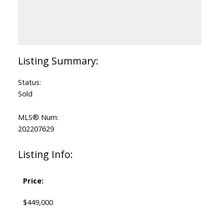
Status:
Sold
MLS® Num:
202207629
Listing Info:
Price:
$449,000