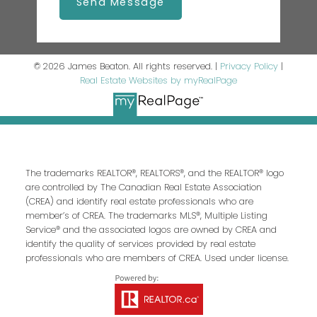
Send Message
© 2026 James Beaton. All rights reserved. |
Privacy Policy
|
Real Estate Websites by myRealPage
The trademarks REALTOR®, REALTORS®, and the REALTOR® logo
are controlled by The Canadian Real Estate Association
(CREA) and identify real estate professionals who are
member’s of CREA. The trademarks MLS®, Multiple Listing
Service® and the associated logos are owned by CREA and
identify the quality of services provided by real estate
professionals who are members of CREA. Used under license.