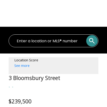
Location Score
See more
3 Bloomsbury Street
$239,500