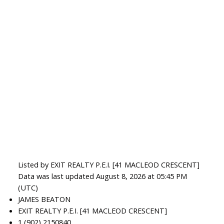
Listed by EXIT REALTY P.E.I. [41 MACLEOD CRESCENT]
Data was last updated August 8, 2026 at 05:45 PM
(UTC)
JAMES BEATON
EXIT REALTY P.E.I. [41 MACLEOD CRESCENT]
1 (902) 2150840