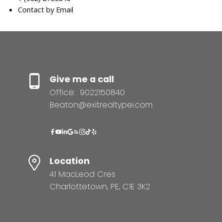
Contact by Email
Give me a call
Office:
9022150840
Beaton@exitrealtypei.com
Location
41 MacLeod Cres
Charlottetown, PE, C1E 3K2