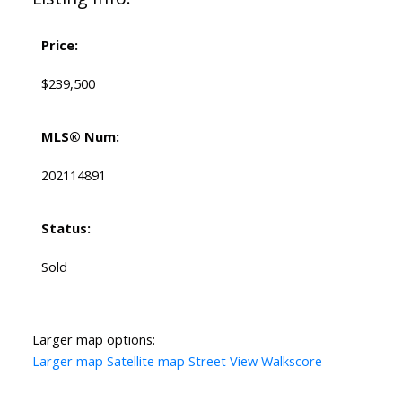
Price:
$239,500
MLS® Num:
202114891
Status:
Sold
Larger map options:
Larger map
Satellite map
Street View
Walkscore