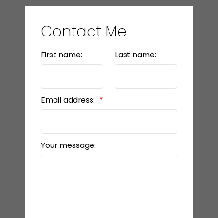
Contact Me
First name:
Last name:
Email address:
Your message: