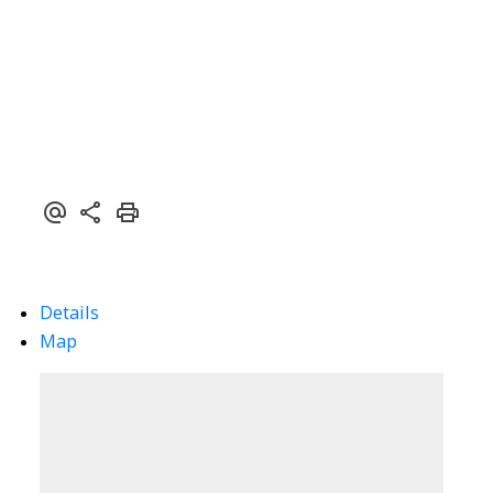
Details
Map