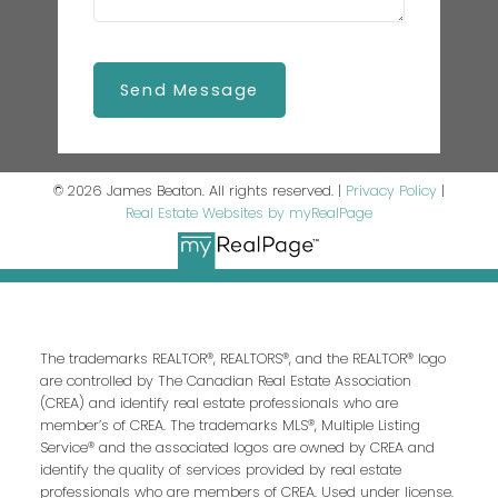
Send Message
© 2026 James Beaton. All rights reserved. |
Privacy Policy
|
Real Estate Websites by myRealPage
The trademarks REALTOR®, REALTORS®, and the REALTOR® logo
are controlled by The Canadian Real Estate Association
(CREA) and identify real estate professionals who are
member’s of CREA. The trademarks MLS®, Multiple Listing
Service® and the associated logos are owned by CREA and
identify the quality of services provided by real estate
professionals who are members of CREA. Used under license.