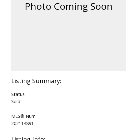
Status:
Sold
MLS® Num:
202114891
Listing Info: