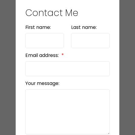
Contact Me
First name:
Last name:
Email address:
Your message: