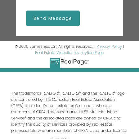
Send Message
© 2026 James Beaton. All rights reserved. |
Privacy Policy
|
Real Estate Websites by myRealPage
The trademarks REALTOR®, REALTORS®, and the REALTOR® logo
are controlled by The Canadian Real Estate Association
(CREA) and identify real estate professionals who are
member’s of CREA. The trademarks MLS®, Multiple Listing
Service® and the associated logos are owned by CREA and
identify the quality of services provided by real estate
professionals who are members of CREA. Used under license.