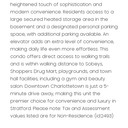
heightened touch of sophistication and
modern convenience. Residents access to a
large secured heated storage area in the
basement and a designated personal parking
space, with additional parking available. An
elevator adds an extra level of convenience,
making daily life even more effortless. This
condo offers direct access to walking trails
and is within walking distance to Sobeys,
Shoppers Drug Mart, playgrounds, and town
hall facilities, including a gym and beauty
salon. Downtown Charlottetown is just a 5-
minute drive away, making this unit the
premier choice for convenience and luxury in
Stratford. Please note: Tax and Assessment
values listed are for Non-Residence. (id:2493)