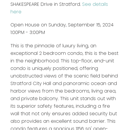
SHAKESPEARE Drive in Stratford.
See details
here
Open House on Sunday, September 15, 2024
1:00PM - 3:00PM
This is the pinnacle of luxury living, an
exceptional 2 bedroom condo, this is the best
in the neighborhood. This top-floor, end-unit
condo is uniquely positioned, offering
unobstructed views of the scenic field behind
Stratford City Hall and panoramic ocean and
harbor views from the bedrooms, living area,
and private balcony. This unit stands out with
its superior safety features, including a fire
wall that not only ensures added security but
also provides an excellent sound barrier. This
condo features a spacious 1156 sq' open-