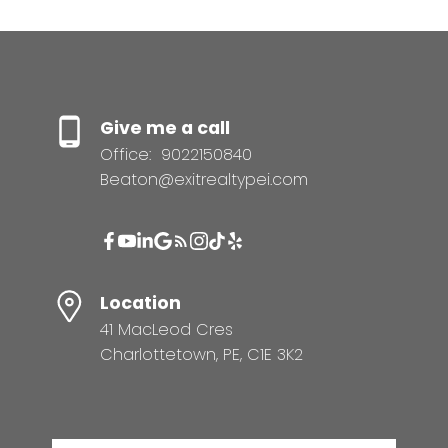
Give me a call
Office:
9022150840
Beaton@exitrealtypei.com
Location
41 MacLeod Cres
Charlottetown, PE, C1E 3K2