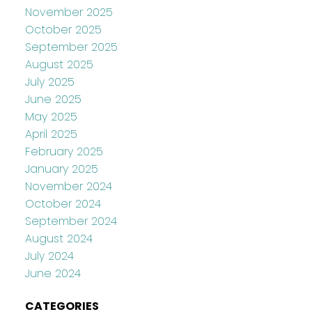
November 2025
October 2025
September 2025
August 2025
July 2025
June 2025
May 2025
April 2025
February 2025
January 2025
November 2024
October 2024
September 2024
August 2024
July 2024
June 2024
CATEGORIES