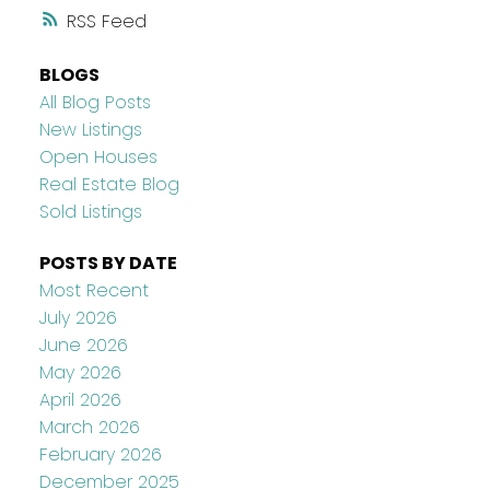
RSS
BLOGS
All Blog Posts
New Listings
Open Houses
Real Estate Blog
Sold Listings
POSTS BY DATE
Most Recent
July 2026
June 2026
May 2026
April 2026
March 2026
February 2026
December 2025