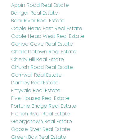
Appin Road Real Estate
Bangor Real Estate
Bear River Real Estate
Cable Head East Real Estate
Cable Head West Real Estate
Canoe Cove Real Estate
Charlottetown Real Estate
Cherry Hill Real Estate
Church Road Real Estate
Cornwall Real Estate
Darnley Real Estate
Emyvale Real Estate
Five Houses Real Estate
Fortune Bridge Real Estate
French River Real Estate
Georgetown Real Estate
Goose River Real Estate
Green Bay Real Estate