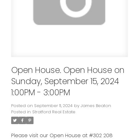
Open House. Open House on
Sunday, September 15, 2024
1:00PM - 3:00PM
Posted on
September 11, 2024
by
James Beaton
Posted in
Stratford Real Estate
Please visit our Open House at #302 208