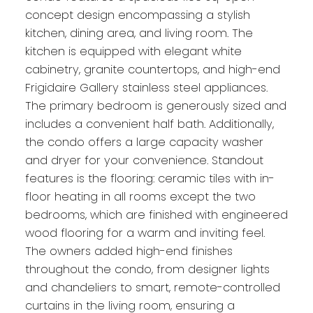
concept design encompassing a stylish
kitchen, dining area, and living room. The
kitchen is equipped with elegant white
cabinetry, granite countertops, and high-end
Frigidaire Gallery stainless steel appliances.
The primary bedroom is generously sized and
includes a convenient half bath. Additionally,
the condo offers a large capacity washer
and dryer for your convenience. Standout
features is the flooring: ceramic tiles with in-
floor heating in all rooms except the two
bedrooms, which are finished with engineered
wood flooring for a warm and inviting feel.
The owners added high-end finishes
throughout the condo, from designer lights
and chandeliers to smart, remote-controlled
curtains in the living room, ensuring a