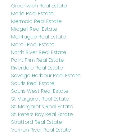
Greenwich Real Estate
Marie Real Estate
Mermaid Real Estate
Midgell Real Estate
Montague Real Estate
Morell Real Estate
North River Real Estate
Point Prim Real Estate
Riverdale Real Estate
Savage Harbour Real Estate
Souris Real Estate
Souris West Real Estate
St Margaret Real Estate
St. Margaret's Real Estate
St. Peters Bay Real Estate
Stratford Real Estate
Vernon River Real Estate