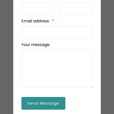
Email address:
Your message:
Send Message