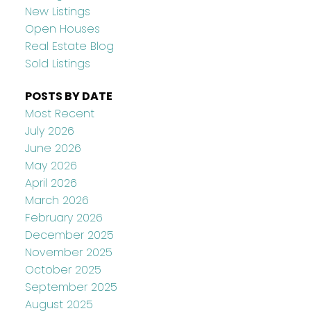
New Listings
Open Houses
Real Estate Blog
Sold Listings
POSTS BY DATE
Most Recent
July 2026
June 2026
May 2026
April 2026
March 2026
February 2026
December 2025
November 2025
October 2025
September 2025
August 2025