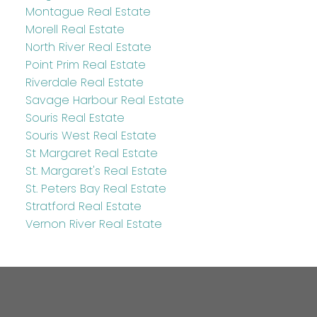
Montague Real Estate
Morell Real Estate
North River Real Estate
Point Prim Real Estate
Riverdale Real Estate
Savage Harbour Real Estate
Souris Real Estate
Souris West Real Estate
St Margaret Real Estate
St. Margaret's Real Estate
St. Peters Bay Real Estate
Stratford Real Estate
Vernon River Real Estate