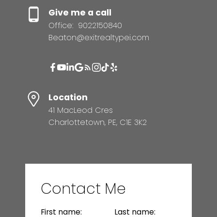
Give me a call
Office:
9022150840
Beaton@exitrealtypei.com
Location
41 MacLeod Cres
Charlottetown, PE, C1E 3K2
Contact Me
First name:
Last name: