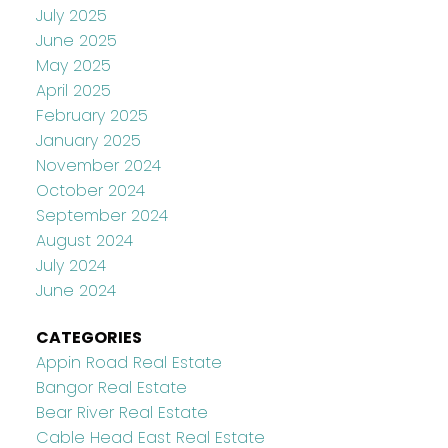
July 2025
June 2025
May 2025
April 2025
February 2025
January 2025
November 2024
October 2024
September 2024
August 2024
July 2024
June 2024
CATEGORIES
Appin Road Real Estate
Bangor Real Estate
Bear River Real Estate
Cable Head East Real Estate