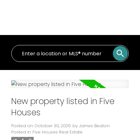
New property listed in Five
Houses
Posted on
October 30, 2025
by
James Beaton
Posted in
Five Houses Real Estate