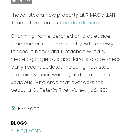
I have listed a new property at 7 MACMILLAN
Road in Five Houses.
See details here
Charming home perched on a quiet side
road corner lot in the country, with a newly
fenced in back yard. Detached wired &
heated garage plus additional storage sheds.
Many recent updates, including new steel
roof, dishwasher, washer, and heat pumps.
Spacious living area that overlooks the
beautiful St. Peter?s River Valley. (id:2493)
RSS
BLOGS
All Blog Posts