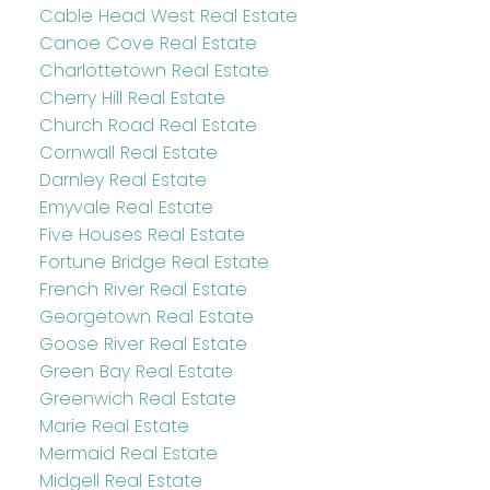
Cable Head West Real Estate
Canoe Cove Real Estate
Charlottetown Real Estate
Cherry Hill Real Estate
Church Road Real Estate
Cornwall Real Estate
Darnley Real Estate
Emyvale Real Estate
Five Houses Real Estate
Fortune Bridge Real Estate
French River Real Estate
Georgetown Real Estate
Goose River Real Estate
Green Bay Real Estate
Greenwich Real Estate
Marie Real Estate
Mermaid Real Estate
Midgell Real Estate