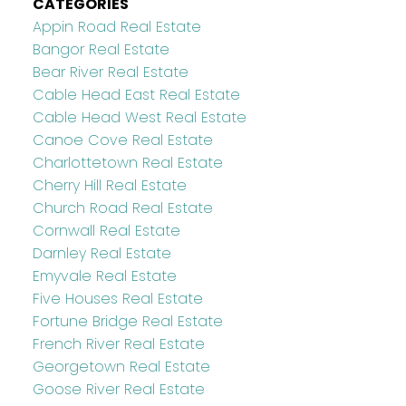
CATEGORIES
Appin Road Real Estate
Bangor Real Estate
Bear River Real Estate
Cable Head East Real Estate
Cable Head West Real Estate
Canoe Cove Real Estate
Charlottetown Real Estate
Cherry Hill Real Estate
Church Road Real Estate
Cornwall Real Estate
Darnley Real Estate
Emyvale Real Estate
Five Houses Real Estate
Fortune Bridge Real Estate
French River Real Estate
Georgetown Real Estate
Goose River Real Estate