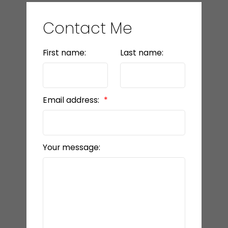
Contact Me
First name:
Last name:
Email address:
Your message: