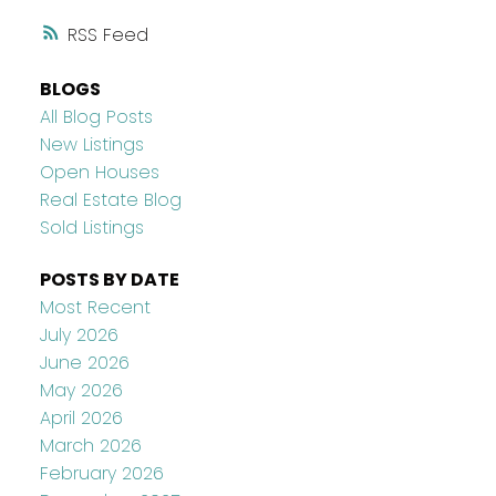
RSS
BLOGS
All Blog Posts
New Listings
Open Houses
Real Estate Blog
Sold Listings
POSTS BY DATE
Most Recent
July 2026
June 2026
May 2026
April 2026
March 2026
February 2026