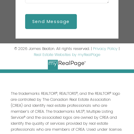
Send Message
© 2026 James Beaton. All rights reserved. |
Privacy Policy
|
Real Estate Websites by myRealPage
The trademarks REALTOR®, REALTORS®, and the REALTOR® logo
are controlled by The Canadian Real Estate Association
(CREA) and identify real estate professionals who are
member’s of CREA. The trademarks MLS®, Multiple Listing
Service® and the associated logos are owned by CREA and
identify the quality of services provided by real estate
professionals who are members of CREA. Used under license.