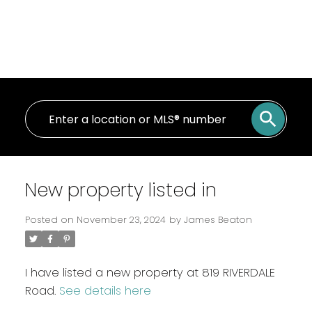
New property listed in
Posted on
November 23, 2024
by
James Beaton
I have listed a new property at 819 RIVERDALE
Road.
See details here