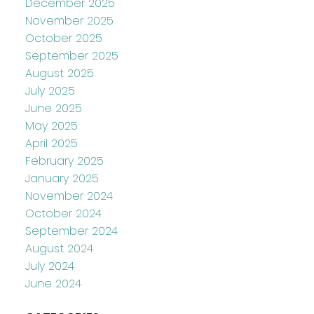
December 2025
November 2025
October 2025
September 2025
August 2025
July 2025
June 2025
May 2025
April 2025
February 2025
January 2025
November 2024
October 2024
September 2024
August 2024
July 2024
June 2024