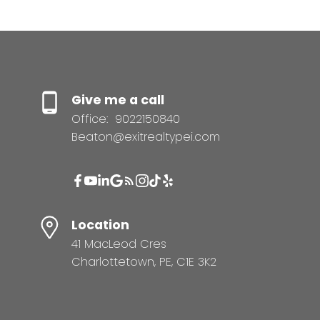
Give me a call
Office:
9022150840
Beaton@exitrealtypei.com
Location
41 MacLeod Cres
Charlottetown, PE, C1E 3K2