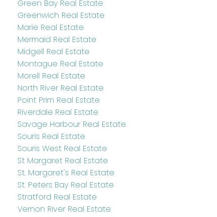
Green Bay Real Estate
Greenwich Real Estate
Marie Real Estate
Mermaid Real Estate
Midgell Real Estate
Montague Real Estate
Morell Real Estate
North River Real Estate
Point Prim Real Estate
Riverdale Real Estate
Savage Harbour Real Estate
Souris Real Estate
Souris West Real Estate
St Margaret Real Estate
St. Margaret's Real Estate
St. Peters Bay Real Estate
Stratford Real Estate
Vernon River Real Estate