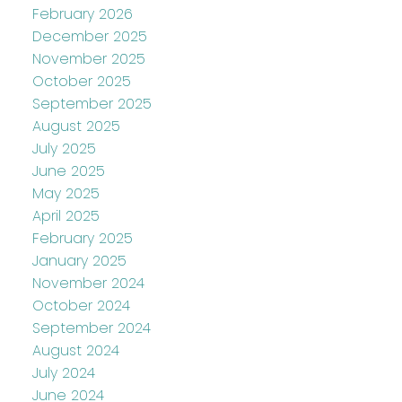
February 2026
December 2025
November 2025
October 2025
September 2025
August 2025
July 2025
June 2025
May 2025
April 2025
February 2025
January 2025
November 2024
October 2024
September 2024
August 2024
July 2024
June 2024