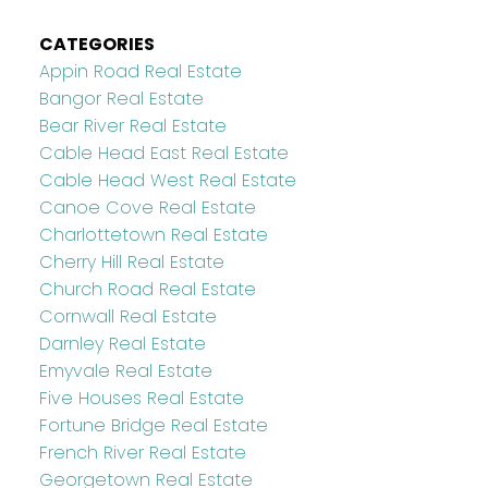
CATEGORIES
Appin Road Real Estate
Bangor Real Estate
Bear River Real Estate
Cable Head East Real Estate
Cable Head West Real Estate
Canoe Cove Real Estate
Charlottetown Real Estate
Cherry Hill Real Estate
Church Road Real Estate
Cornwall Real Estate
Darnley Real Estate
Emyvale Real Estate
Five Houses Real Estate
Fortune Bridge Real Estate
French River Real Estate
Georgetown Real Estate