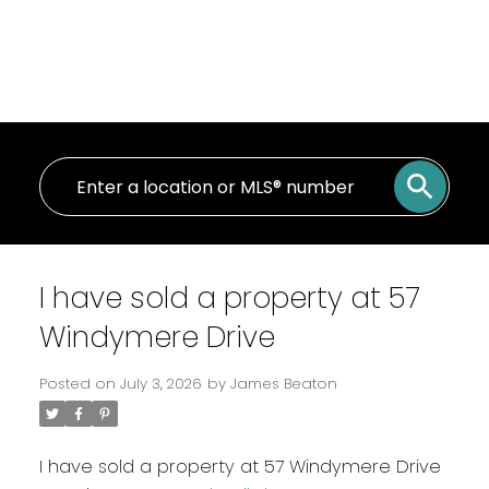
I have sold a property at 57
Windymere Drive
Posted on
July 3, 2026
by
James Beaton
I have sold a property at 57 Windymere Drive