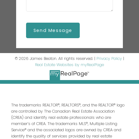
Send Message
© 2026 James Beaton. All rights reserved. |
Privacy Policy
|
Real Estate Websites by myRealPage
The trademarks REALTOR®, REALTORS®, and the REALTOR® logo
are controlled by The Canadian Real Estate Association
(CREA) and identify real estate professionals who are
member’s of CREA. The trademarks MLS®, Multiple Listing
Service® and the associated logos are owned by CREA and
identify the quality of services provided by real estate