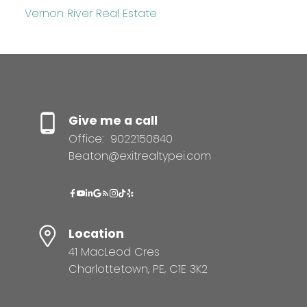
Vernon River Real Estate
Give me a call
Office:
9022150840
Beaton@exitrealtypei.com
Location
41 MacLeod Cres
Charlottetown, PE, C1E 3K2