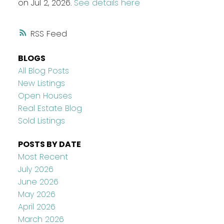
on Jul 2, 2026.
See details here
RSS
BLOGS
All Blog Posts
New Listings
Open Houses
Real Estate Blog
Sold Listings
POSTS BY DATE
Most Recent
July 2026
June 2026
May 2026
April 2026
March 2026