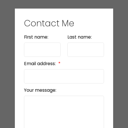
Contact Me
First name:
Last name:
Email address:
Your message: