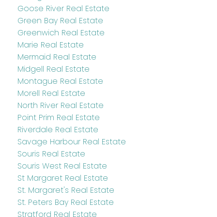
Goose River Real Estate
Green Bay Real Estate
Greenwich Real Estate
Marie Real Estate
Mermaid Real Estate
Midgell Real Estate
Montague Real Estate
Morell Real Estate
North River Real Estate
Point Prim Real Estate
Riverdale Real Estate
Savage Harbour Real Estate
Souris Real Estate
Souris West Real Estate
St Margaret Real Estate
St. Margaret's Real Estate
St. Peters Bay Real Estate
Stratford Real Estate