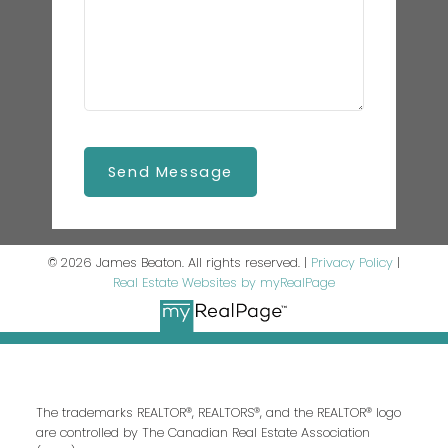
Send Message
© 2026 James Beaton. All rights reserved. |
Privacy Policy
|
Real Estate Websites by myRealPage
The trademarks REALTOR®, REALTORS®, and the REALTOR® logo
are controlled by The Canadian Real Estate Association