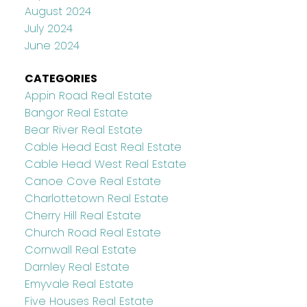
August 2024
July 2024
June 2024
CATEGORIES
Appin Road Real Estate
Bangor Real Estate
Bear River Real Estate
Cable Head East Real Estate
Cable Head West Real Estate
Canoe Cove Real Estate
Charlottetown Real Estate
Cherry Hill Real Estate
Church Road Real Estate
Cornwall Real Estate
Darnley Real Estate
Emyvale Real Estate
Five Houses Real Estate