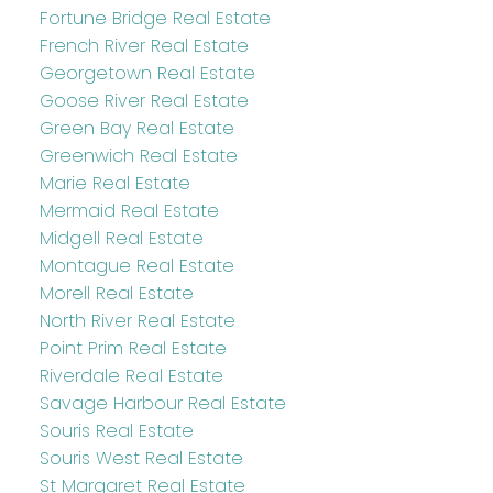
Fortune Bridge Real Estate
French River Real Estate
Georgetown Real Estate
Goose River Real Estate
Green Bay Real Estate
Greenwich Real Estate
Marie Real Estate
Mermaid Real Estate
Midgell Real Estate
Montague Real Estate
Morell Real Estate
North River Real Estate
Point Prim Real Estate
Riverdale Real Estate
Savage Harbour Real Estate
Souris Real Estate
Souris West Real Estate
St Margaret Real Estate