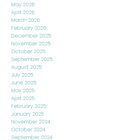
May 2026
April 2026
March 2026
February 2026
December 2025
November 2025
October 2025
September 2025
August 2025
July 2025
June 2025
May 2025
April 2025
February 2025
January 2025
November 2024
October 2024
September 2024