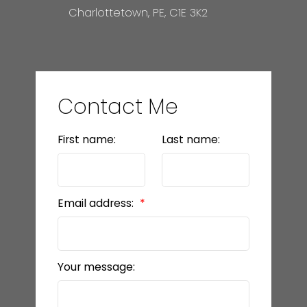
Charlottetown, PE, C1E 3K2
Contact Me
First name:
Last name:
Email address:
Your message: