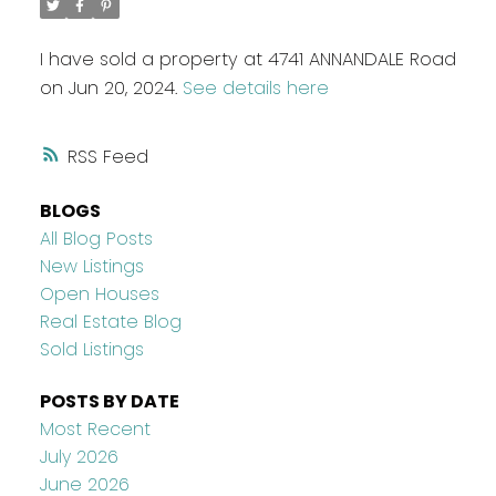
I have sold a property at 4741 ANNANDALE Road
on Jun 20, 2024.
See details here
RSS
BLOGS
All Blog Posts
New Listings
Open Houses
Real Estate Blog
Sold Listings
POSTS BY DATE
Most Recent
July 2026
June 2026