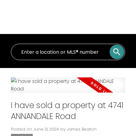
I have sold a property at 4741
ANNANDALE Road
Posted on
June 21, 2024
by
James Beaton