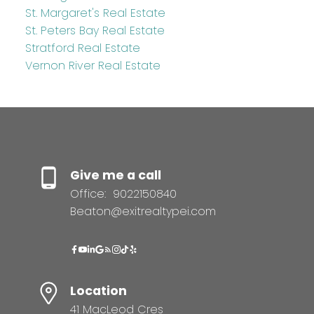
St. Margaret's Real Estate
St. Peters Bay Real Estate
Stratford Real Estate
Vernon River Real Estate
Give me a call
Office:
9022150840
Beaton@exitrealtypei.com
Location
41 MacLeod Cres