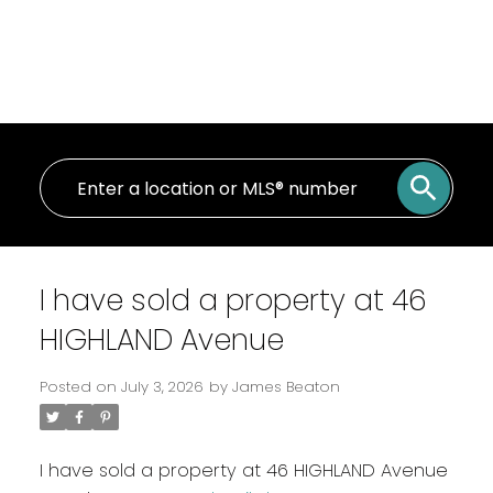
I have sold a property at 46
HIGHLAND Avenue
Posted on
July 3, 2026
by
James Beaton
I have sold a property at 46 HIGHLAND Avenue