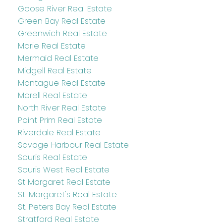
Goose River Real Estate
Green Bay Real Estate
Greenwich Real Estate
Marie Real Estate
Mermaid Real Estate
Midgell Real Estate
Montague Real Estate
Morell Real Estate
North River Real Estate
Point Prim Real Estate
Riverdale Real Estate
Savage Harbour Real Estate
Souris Real Estate
Souris West Real Estate
St Margaret Real Estate
St. Margaret's Real Estate
St. Peters Bay Real Estate
Stratford Real Estate