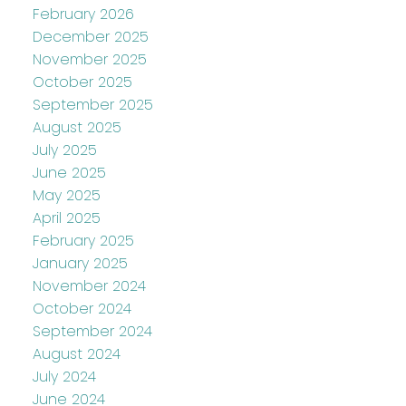
February 2026
December 2025
November 2025
October 2025
September 2025
August 2025
July 2025
June 2025
May 2025
April 2025
February 2025
January 2025
November 2024
October 2024
September 2024
August 2024
July 2024
June 2024