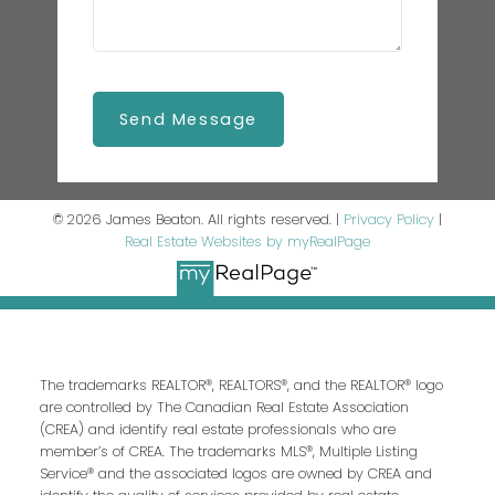
Send Message
© 2026 James Beaton. All rights reserved. |
Privacy Policy
|
Real Estate Websites by myRealPage
The trademarks REALTOR®, REALTORS®, and the REALTOR® logo
are controlled by The Canadian Real Estate Association
(CREA) and identify real estate professionals who are
member’s of CREA. The trademarks MLS®, Multiple Listing
Service® and the associated logos are owned by CREA and