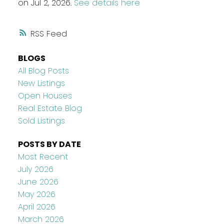
on Jul 2, 2026.
See details here
RSS
BLOGS
All Blog Posts
New Listings
Open Houses
Real Estate Blog
Sold Listings
POSTS BY DATE
Most Recent
July 2026
June 2026
May 2026
April 2026
March 2026