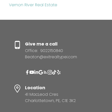
Vernon River Real Estate
Give me a call
Office:
9022150840
Beaton@exitrealtypei.com
Location
41 MacLeod Cres
Charlottetown, PE, C1E 3K2