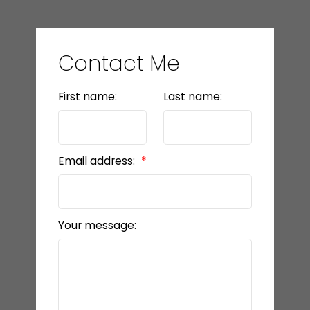
Contact Me
First name:
Last name:
Email address:
Your message: