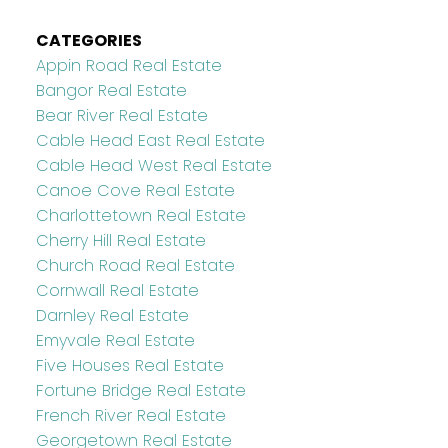
CATEGORIES
Appin Road Real Estate
Bangor Real Estate
Bear River Real Estate
Cable Head East Real Estate
Cable Head West Real Estate
Canoe Cove Real Estate
Charlottetown Real Estate
Cherry Hill Real Estate
Church Road Real Estate
Cornwall Real Estate
Darnley Real Estate
Emyvale Real Estate
Five Houses Real Estate
Fortune Bridge Real Estate
French River Real Estate
Georgetown Real Estate