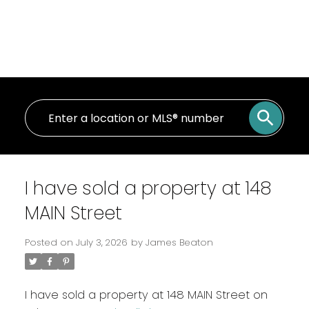
I have sold a property at 148
MAIN Street
Posted on
July 3, 2026
by
James Beaton
I have sold a property at 148 MAIN Street on