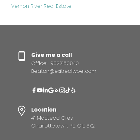
Vernon River Real Estate
Give me a call
Office:
9022150840
Beaton@exitrealtypei.com
Location
41 MacLeod Cres
Charlottetown, PE, C1E 3K2