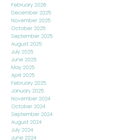
February 2026
December 2025
November 2025
October 2025
September 2025
August 2025
July 2025
June 2025
May 2025
April 2025
February 2025
January 2025
November 2024
October 2024
September 2024
August 2024
July 2024
June 2024