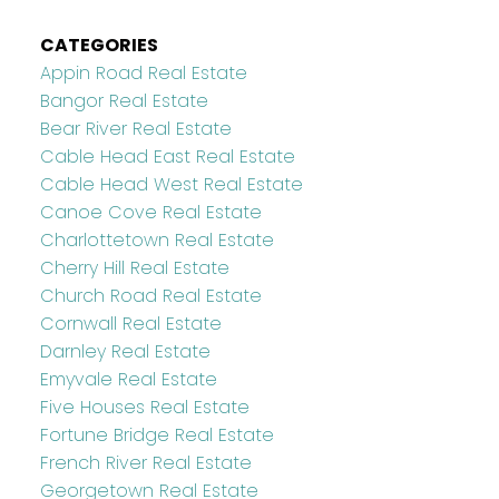
CATEGORIES
Appin Road Real Estate
Bangor Real Estate
Bear River Real Estate
Cable Head East Real Estate
Cable Head West Real Estate
Canoe Cove Real Estate
Charlottetown Real Estate
Cherry Hill Real Estate
Church Road Real Estate
Cornwall Real Estate
Darnley Real Estate
Emyvale Real Estate
Five Houses Real Estate
Fortune Bridge Real Estate
French River Real Estate
Georgetown Real Estate