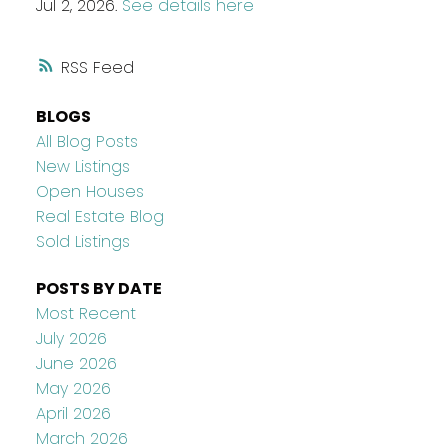
Jul 2, 2026.
See details here
RSS
BLOGS
All Blog Posts
New Listings
Open Houses
Real Estate Blog
Sold Listings
POSTS BY DATE
Most Recent
July 2026
June 2026
May 2026
April 2026
March 2026