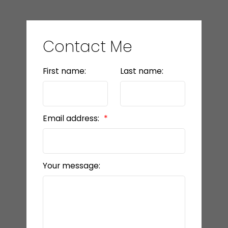
Contact Me
First name:
Last name:
Email address:
Your message: