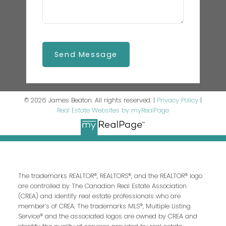
Send Message
© 2026 James Beaton. All rights reserved. |
Privacy Policy
|
Real Estate Websites by myRealPage
The trademarks REALTOR®, REALTORS®, and the REALTOR® logo
are controlled by The Canadian Real Estate Association
(CREA) and identify real estate professionals who are
member’s of CREA. The trademarks MLS®, Multiple Listing
Service® and the associated logos are owned by CREA and