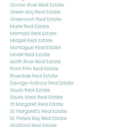
Goose River Real Estate
Green Bay Real Estate
Greenwich Real Estate
Marie Real Estate
Mermaid Real Estate
Midgell Real Estate
Montague Real Estate
Morell Real Estate
North River Real Estate
Point Prim Real Estate
Riverdale Real Estate
Savage Harbour Real Estate
Souris Real Estate
Souris West Real Estate
St Margaret Real Estate
St. Margaret's Real Estate
St. Peters Bay Real Estate
Stratford Real Estate